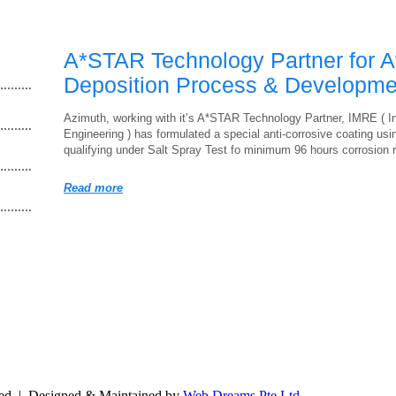
A*STAR Technology Partner for A
Deposition Process & Developme
Azimuth, working with it’s A*STAR Technology Partner, IMRE ( In
Engineering ) has formulated a special anti-corrosive coating us
qualifying under Salt Spray Test fo minimum 96 hours corrosion
Read more
ved | Designed & Maintained by
Web Dreams Pte Ltd