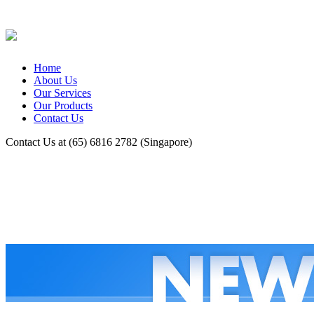
Home
About Us
Our Services
Our Products
Contact Us
Contact Us at (65) 6816 2782 (Singapore)