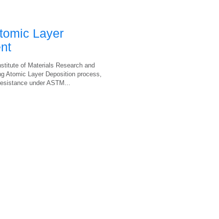
tomic Layer
nt
stitute of Materials Research and
ing Atomic Layer Deposition process,
 resistance under ASTM...