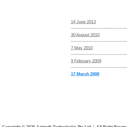
14 June 2013
30 August 2010
7 May 2010
9 February 2009
17 March 2008
Copyright © 2026 Azimuth Technologies Pte Ltd | All Right Reser