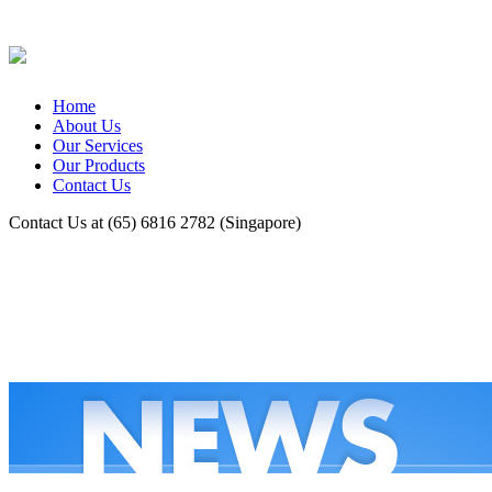
Home
About Us
Our Services
Our Products
Contact Us
Contact Us at (65) 6816 2782 (Singapore)