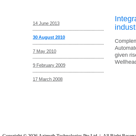
Integ
14 June 2013
indust
30 August 2010
Compleme
Automate
7 May 2010
given ri
Wellhead
9 February 2009
17 March 2008
Copyright © 2026 Azimuth Technologies Pte Ltd | All Right Reser